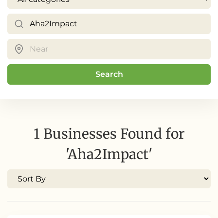
Search
1 Businesses Found for
'Aha2Impact'