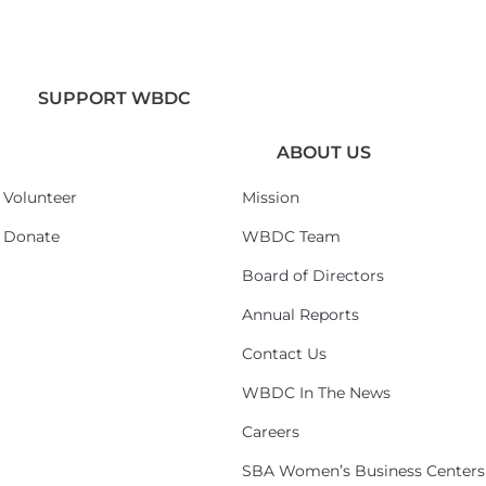
SUPPORT WBDC
ABOUT US
Volunteer
Mission
Donate
WBDC Team
Board of Directors
Annual Reports
Contact Us
WBDC In The News
Careers
SBA Women’s Business Centers