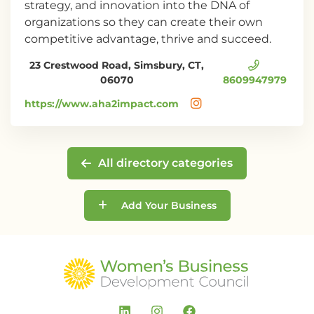
strategy, and innovation into the DNA of
organizations so they can create their own
competitive advantage, thrive and succeed.
23 Crestwood Road, Simsbury, CT,
06070
8609947979
https://www.aha2impact.com
All directory categories
Add Your Business