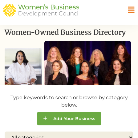
Women-Owned Business Directory
Type keywords to search or browse by category
below.
Add Your Business