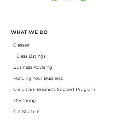
WHAT WE DO
Classes
Class Listings
Business Advising
Funding Your Business
Child Care Business Support Program
Mentoring
Get Started!