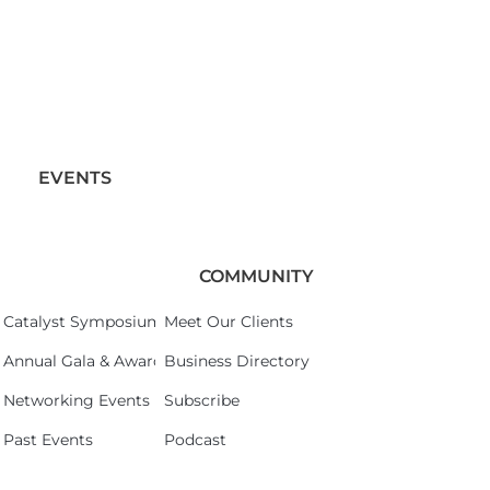
EVENTS
COMMUNITY
Catalyst Symposium 2026
Meet Our Clients
Annual Gala & Awards Celebration 2026
Business Directory
Networking Events
Subscribe
Past Events
Podcast