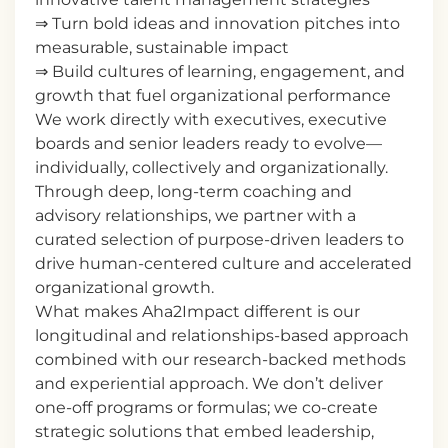
⇒ Turn bold ideas and innovation pitches into
measurable, sustainable impact
⇒ Build cultures of learning, engagement, and
growth that fuel organizational performance
We work directly with executives, executive
boards and senior leaders ready to evolve—
individually, collectively and organizationally.
Through deep, long-term coaching and
advisory relationships, we partner with a
curated selection of purpose-driven leaders to
drive human-centered culture and accelerated
organizational growth.
What makes Aha2Impact different is our
longitudinal and relationships-based approach
combined with our research-backed methods
and experiential approach. We don’t deliver
one-off programs or formulas; we co-create
strategic solutions that embed leadership,