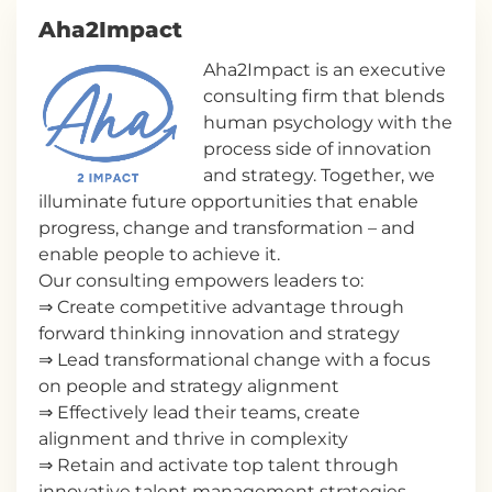
Aha2Impact
Aha2Impact is an executive
consulting firm that blends
human psychology with the
process side of innovation
and strategy. Together, we
illuminate future opportunities that enable
progress, change and transformation – and
enable people to achieve it.
Our consulting empowers leaders to:
⇒ Create competitive advantage through
forward thinking innovation and strategy
⇒ Lead transformational change with a focus
on people and strategy alignment
⇒ Effectively lead their teams, create
alignment and thrive in complexity
⇒ Retain and activate top talent through
innovative talent management strategies