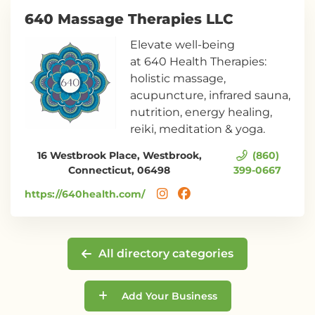
640 Massage Therapies LLC
Elevate well-being
at 640 Health Therapies:
holistic massage,
acupuncture, infrared sauna,
nutrition, energy healing,
reiki, meditation & yoga.
16 Westbrook Place, Westbrook,
(860)
Connecticut, 06498
399-0667
https://640health.com/
All directory categories
Add Your Business