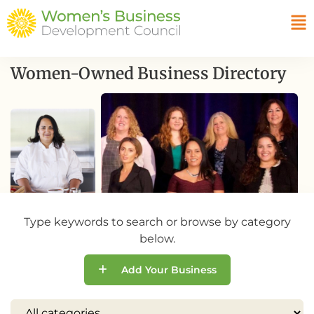
Women-Owned Business Directory
Type keywords to search or browse by category
below.
Add Your Business