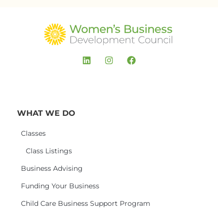
WHAT WE DO
Classes
Class Listings
Business Advising
Funding Your Business
Child Care Business Support Program