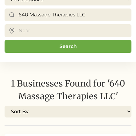
Search
1 Businesses Found for '640
Massage Therapies LLC'