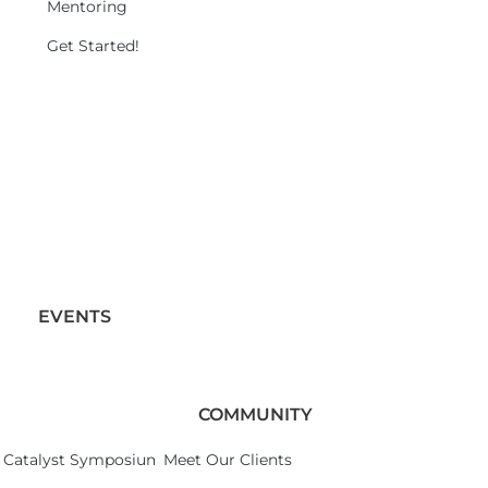
Mentoring
Get Started!
EVENTS
COMMUNITY
Catalyst Symposium 2026
Meet Our Clients