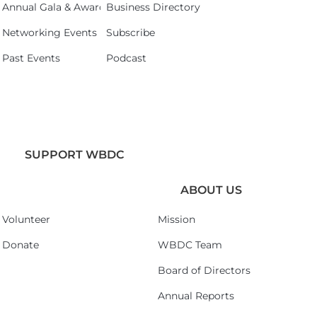
Annual Gala & Awards Celebration 2026
Business Directory
Networking Events
Subscribe
Past Events
Podcast
SUPPORT WBDC
ABOUT US
Volunteer
Mission
Donate
WBDC Team
Board of Directors
Annual Reports